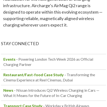
infrastructure. Aircharge’s AirMag Qi2 range is
designed to operate within this evolving ecosystem —
supporting reliable, magnetically aligned wireless
charging wherever users expect it.
STAY CONNECTED
Events
-
Powering London Tech Week 2026 as Official
Charging Partner
Restaurant/Fast-food Case Study
-
Transforming the
Cinema Experience at Reel Cinemas, Dubai
News
-
Nissan Introduces Qi2 Wireless Charging in Cars —
What It Means for the Future of In-Car Charging
Transport Case Study
-
Workday x British Airways