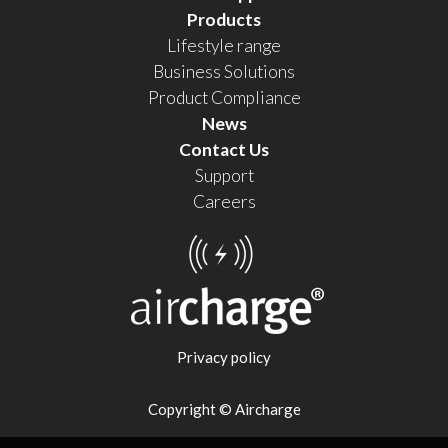
Products
Lifestyle range
Business Solutions
Product Compliance
News
Contact Us
Support
Careers
Privacy policy
Copyright © Aircharge