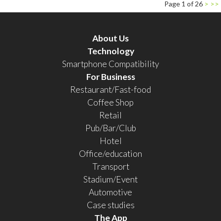
Page 1 of 26
>
>>
About Us
Technology
Smartphone Compatibility
For Business
Restaurant/Fast-food
Coffee Shop
Retail
Pub/Bar/Club
Hotel
Office/education
Transport
Stadium/Event
Automotive
Case studies
The App