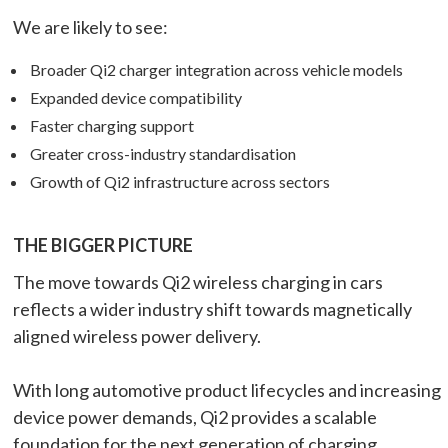
We are likely to see:
Broader Qi2 charger integration across vehicle models
Expanded device compatibility
Faster charging support
Greater cross-industry standardisation
Growth of Qi2 infrastructure across sectors
THE BIGGER PICTURE
The move towards Qi2 wireless charging in cars
reflects a wider industry shift towards magnetically
aligned wireless power delivery.
With long automotive product lifecycles and increasing
device power demands, Qi2 provides a scalable
foundation for the next generation of charging