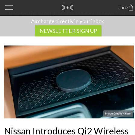
Receive the latest products and events news from
Aircharge directly in your inbox
NEWSLETTER SIGN UP
Nissan Introduces Qi2 Wireless