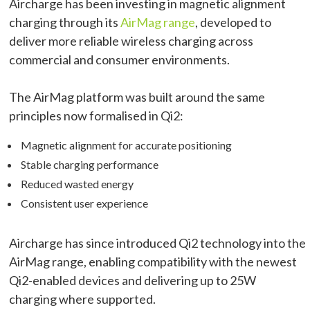
Aircharge has been investing in magnetic alignment
charging through its
AirMag range
, developed to
deliver more reliable wireless charging across
commercial and consumer environments.
The AirMag platform was built around the same
principles now formalised in Qi2:
Magnetic alignment for accurate positioning
Stable charging performance
Reduced wasted energy
Consistent user experience
Aircharge has since introduced Qi2 technology into the
AirMag range, enabling compatibility with the newest
Qi2-enabled devices and delivering up to 25W
charging where supported.