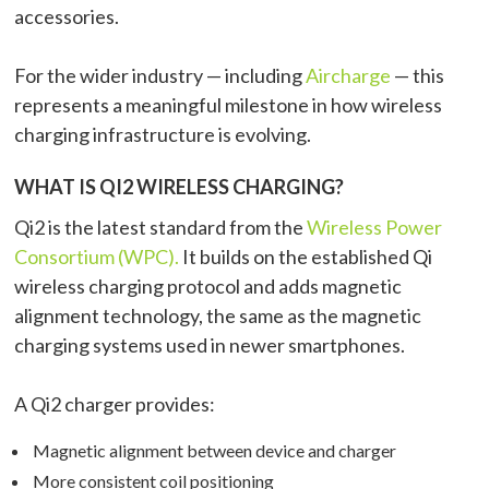
accessories.
For the wider industry — including
Aircharge
— this
represents a meaningful milestone in how wireless
charging infrastructure is evolving.
WHAT IS QI2 WIRELESS CHARGING?
Qi2 is the latest standard from the
Wireless Power
Consortium (WPC).
It builds on the established Qi
wireless charging protocol and adds magnetic
alignment technology, the same as the magnetic
charging systems used in newer smartphones.
A Qi2 charger provides:
Magnetic alignment between device and charger
More consistent coil positioning