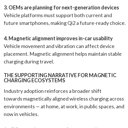
3. OEMs are planning for next-generation devices
Vehicle platforms must support both current and
future smartphones, making Qi2 a future-ready choice.
4. Magnetic alignment improves in-car usability
Vehicle movement and vibration can affect device
placement. Magnetic alignment helps maintain stable
charging during travel.
THE SUPPORTING NARRATIVE FOR MAGNETIC
CHARGING ECOSYSTEMS
Industry adoption reinforces a broader shift
towards magnetically aligned wireless charging across
environments — at home, at work, in public spaces, and
now in vehicles.