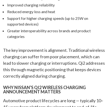
Improved charging reliability
Reduced energy loss and heat
Support for higher charging speeds (up to 25W on
supported devices)
Greater interoperability across brands and product
categories
The key improvement is alignment. Traditional wireless
charging can suffer from poor placement, which can
lead to slower charging or interruptions. Qi2 addresses
this through magnetic positioning that keeps devices
correctly aligned during charging.
WHY NISSAN’S QI2 WIRELESS CHARGING
ANNOUNCEMENT MATTERS
Automotive product lifecycles are long — typically 10–
15 years from platform development to end-of-life.