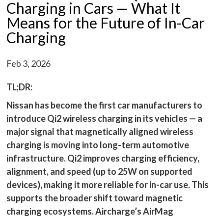
Charging in Cars — What It
Means for the Future of In-Car
Charging
Feb 3, 2026
TL;DR:
Nissan has become the first car manufacturers to
introduce Qi2 wireless charging in its vehicles — a
major signal that magnetically aligned wireless
charging is moving into long-term automotive
infrastructure. Qi2 improves charging efficiency,
alignment, and speed (up to 25W on supported
devices), making it more reliable for in-car use. This
supports the broader shift toward magnetic
charging ecosystems. Aircharge’s AirMag