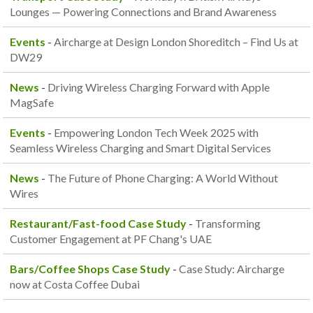
Lounges — Powering Connections and Brand Awareness
Events
-
Aircharge at Design London Shoreditch – Find Us at
DW29
News
-
Driving Wireless Charging Forward with Apple
MagSafe
Events
-
Empowering London Tech Week 2025 with
Seamless Wireless Charging and Smart Digital Services
News
-
The Future of Phone Charging: A World Without
Wires
Restaurant/Fast-food Case Study
-
Transforming
Customer Engagement at PF Chang's UAE
Bars/Coffee Shops Case Study
-
Case Study: Aircharge
now at Costa Coffee Dubai