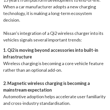
When a car manufacturer adopts a new charging
technology, it is making a long-term ecosystem
decision.
Nissan’s integration of a Qi2 wireless charger into its
vehicles signals several important trends:
1. Qi2 is moving beyond accessories into built-in
infrastructure
Wireless charging is becoming a core vehicle feature
rather than an optional add-on.
2. Magnetic wireless charging is becoming a
mainstream expectation
Automotive adoption helps accelerate user familiarity
and cross-industry standardisation.