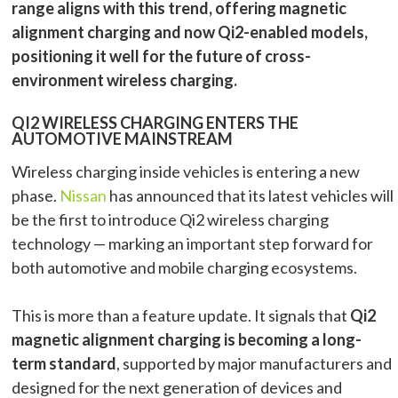
range aligns with this trend, offering magnetic
alignment charging and now Qi2-enabled models,
positioning it well for the future of cross-
environment wireless charging.
QI2 WIRELESS CHARGING ENTERS THE
AUTOMOTIVE MAINSTREAM
Wireless charging inside vehicles is entering a new
phase.
Nissan
has announced that its latest vehicles will
be the first to introduce Qi2 wireless charging
technology — marking an important step forward for
both automotive and mobile charging ecosystems.
This is more than a feature update. It signals that
Qi2
magnetic alignment charging is becoming a long-
term standard
, supported by major manufacturers and
designed for the next generation of devices and