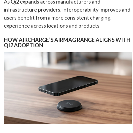
As Qi2 expands across manufacturers and
infrastructure providers, interoperability improves and
users benefit from a more consistent charging
experience across locations and products.
HOW AIRCHARGE’S AIRMAG RANGE ALIGNS WITH
QI2 ADOPTION