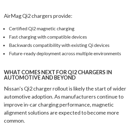
AirMag Qi2 chargers provide:
Certified Qi2 magnetic charging
Fast charging with compatible devices
Backwards compatibility with existing Qi devices
Future-ready deployment across multiple environments
WHAT COMES NEXT FOR QI2 CHARGERS IN
AUTOMOTIVE AND BEYOND
Nissan’s Qi2 charger rollout is likely the start of wider
automotive adoption. As manufacturers continue to
improve in-car charging performance, magnetic
alignment solutions are expected to become more
common.