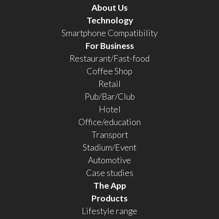
About Us
Technology
Smartphone Compatibility
For Business
Restaurant/Fast-food
Coffee Shop
Retail
Pub/Bar/Club
Hotel
Office/education
Transport
Stadium/Event
Automotive
Case studies
The App
Products
Lifestyle range