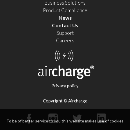
Business Solutions
Product Compliance
News
Contact Us
Support
Careers
Privacy policy
Copyright © Aircharge
To be of better service to you this website makes use of cookies