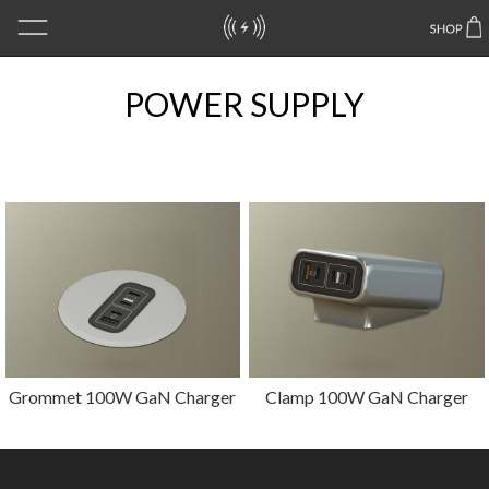
POWER SUPPLY
Grommet 100W GaN Charger
Clamp 100W GaN Charger