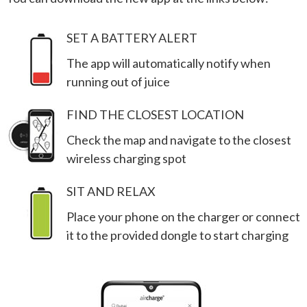
SET A BATTERY ALERT
The app will automatically notify when
running out of juice
FIND THE CLOSEST LOCATION
Check the map and navigate to the closest
wireless charging spot
SIT AND RELAX
Place your phone on the charger or connect
it to the provided dongle to start charging