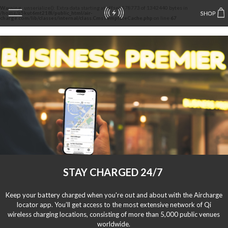
Warning
: unserialize(): Extra data starting at offset 878773 of 1342440 bytes in
/home/e5kut6mt218l/public_html/air-
charge.com/lib/classes/internal/class.CmsTemplateCache.php
on line
67
STAY CHARGED 24/7
Keep your battery charged when you're out and about with the Aircharge
locator app. You’ll get access to the most extensive network of Qi
wireless charging locations, consisting of more than 5,000 public venues
worldwide.