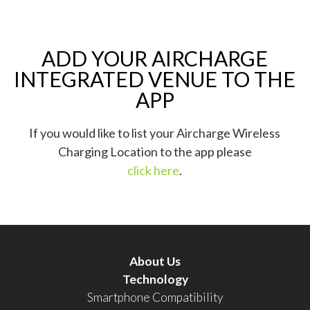
ADD YOUR AIRCHARGE
INTEGRATED VENUE TO THE
APP
If you would like to list your Aircharge Wireless
Charging Location to the app please
click here
.
About Us
Technology
Smartphone Compatibility