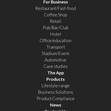
For Business
Restaurant/Fast-food
Coffee Shop
Retail
Pub/Bar/Club
Hotel
Office/education
Transport
Stadium/Event
Automotive
Case studies
The App
Products
Lifestyle range
Business Solutions
Product Compliance
News