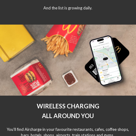
And the list is growing daily.
WIRELESS CHARGING
ALL AROUND YOU
You'll find Aircharge in your favourite restaurants, cafes, coffee shops,
bars, hotels, shops, airports, train stations and gyms.