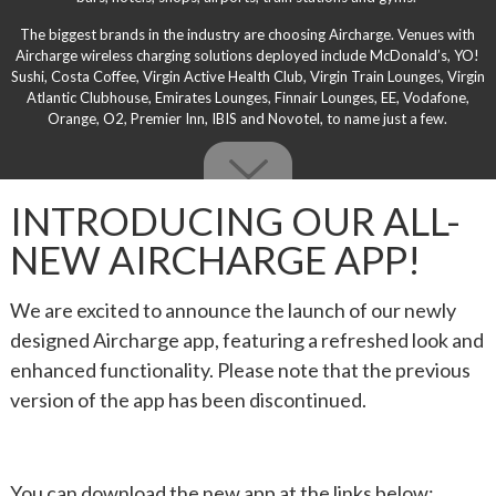
The biggest brands in the industry are choosing Aircharge. Venues with
Aircharge wireless charging solutions deployed include McDonald’s, YO!
Sushi, Costa Coffee, Virgin Active Health Club, Virgin Train Lounges, Virgin
Atlantic Clubhouse, Emirates Lounges, Finnair Lounges, EE, Vodafone,
Orange, O2, Premier Inn, IBIS and Novotel, to name just a few.
INTRODUCING OUR ALL-
NEW AIRCHARGE APP!
We are excited to announce the launch of our newly
designed Aircharge app, featuring a refreshed look and
enhanced functionality. Please note that the previous
version of the app has been discontinued.
You can download the new app at the links below: