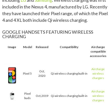
included in the Nexus 4, manufactured by LG. Recently
they have launched their Pixel range, of which the Pixel
4 and 4 XL both include Qi wireless charging.
GOOGLE HANDSETS FEATURING WIRELESS
CHARGING
Image
Model
Released
Compatibility
Aircharge
compatible
accessories
Aircharge
Oct,
Pixel 5
Qi wireless charging built-in
wireless
2020
chargers
Aircharge
Pixel
Oct,2019
Qi wireless charging built-in
wireless
buds
chargers