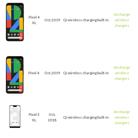
Aircharge
Pixel 4
Oct,2019
Qi wireless charging built-in
wireless
XL
chargers
Aircharge
Pixel 4
Oct,2019
Qi wireless charging built-in
wireless
chargers
Aircharge
Pixel 3
Oct,
Qi wireless charging built-in
wireless
XL
2018
chargers