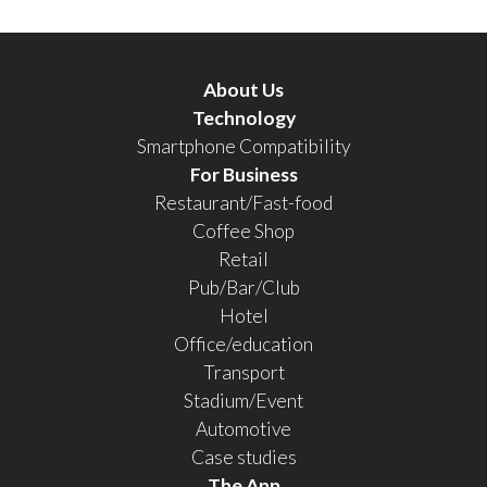
About Us
Technology
Smartphone Compatibility
For Business
Restaurant/Fast-food
Coffee Shop
Retail
Pub/Bar/Club
Hotel
Office/education
Transport
Stadium/Event
Automotive
Case studies
The App