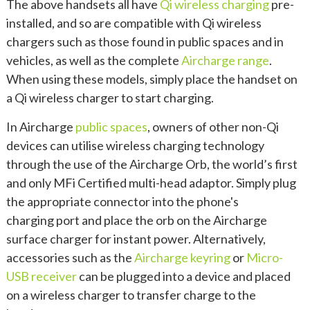
The above handsets all have
Qi wireless charging
pre-
installed, and so are compatible with Qi wireless
chargers such as those found in public spaces and in
vehicles, as well as the complete
Aircharge range
.
When using these models, simply place the handset on
a Qi wireless charger to start charging.
In Aircharge
public spaces
, owners of other non-Qi
devices can utilise wireless charging technology
through the use of the Aircharge Orb, the world’s first
and only MFi Certified multi-head adaptor. Simply plug
the appropriate connector into the phone's
charging port and place the orb on the Aircharge
surface charger for instant power. Alternatively,
accessories such as the
Aircharge keyring
or
Micro-
USB receiver
can be plugged into a device and placed
on a wireless charger to transfer charge to the