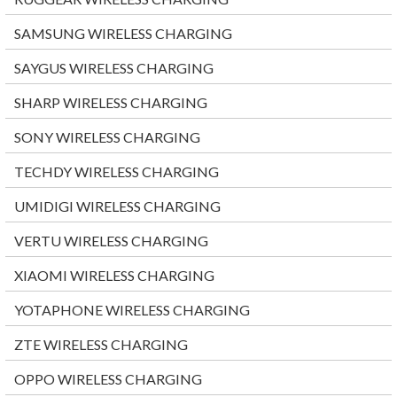
SAMSUNG WIRELESS CHARGING
SAYGUS WIRELESS CHARGING
SHARP WIRELESS CHARGING
SONY WIRELESS CHARGING
TECHDY WIRELESS CHARGING
UMIDIGI WIRELESS CHARGING
VERTU WIRELESS CHARGING
XIAOMI WIRELESS CHARGING
YOTAPHONE WIRELESS CHARGING
ZTE WIRELESS CHARGING
OPPO WIRELESS CHARGING