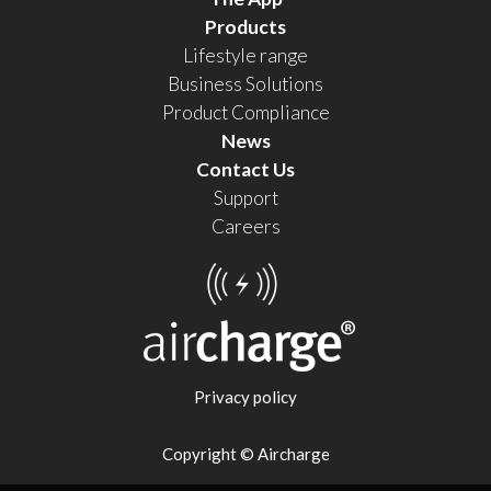
Products
Lifestyle range
Business Solutions
Product Compliance
News
Contact Us
Support
Careers
Privacy policy
Copyright © Aircharge