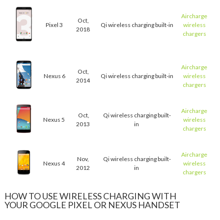
Aircharge
Oct,
Pixel 3
Qi wireless charging built-in
wireless
2018
chargers
Aircharge
Oct,
Nexus 6
Qi wireless charging built-in
wireless
2014
chargers
Aircharge
Oct,
Qi wireless charging built-
Nexus 5
wireless
2013
in
chargers
Aircharge
Nov,
Qi wireless charging built-
Nexus 4
wireless
2012
in
chargers
HOW TO USE WIRELESS CHARGING WITH
YOUR GOOGLE PIXEL OR NEXUS HANDSET