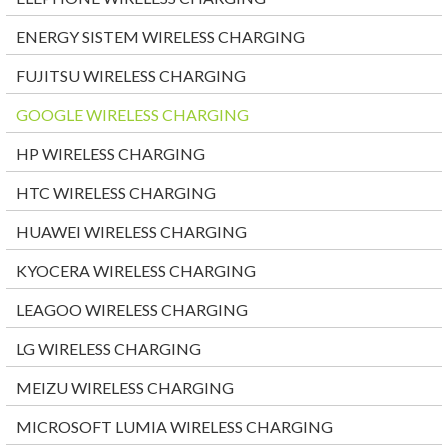
ENERGY SISTEM WIRELESS CHARGING
FUJITSU WIRELESS CHARGING
GOOGLE WIRELESS CHARGING
HP WIRELESS CHARGING
HTC WIRELESS CHARGING
HUAWEI WIRELESS CHARGING
KYOCERA WIRELESS CHARGING
LEAGOO WIRELESS CHARGING
LG WIRELESS CHARGING
MEIZU WIRELESS CHARGING
MICROSOFT LUMIA WIRELESS CHARGING