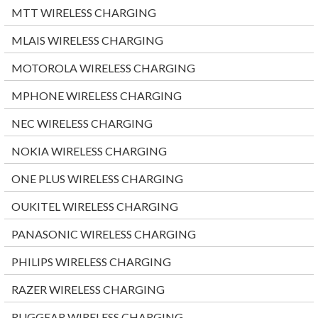
MTT WIRELESS CHARGING
MLAIS WIRELESS CHARGING
MOTOROLA WIRELESS CHARGING
MPHONE WIRELESS CHARGING
NEC WIRELESS CHARGING
NOKIA WIRELESS CHARGING
ONE PLUS WIRELESS CHARGING
OUKITEL WIRELESS CHARGING
PANASONIC WIRELESS CHARGING
PHILIPS WIRELESS CHARGING
RAZER WIRELESS CHARGING
RUGGEAR WIRELESS CHARGING