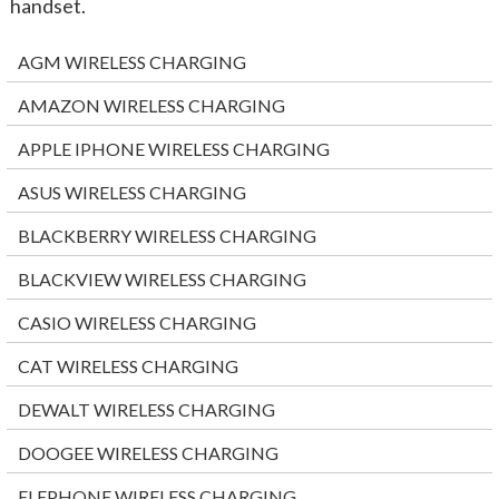
handset.
AGM WIRELESS CHARGING
AMAZON WIRELESS CHARGING
APPLE IPHONE WIRELESS CHARGING
ASUS WIRELESS CHARGING
BLACKBERRY WIRELESS CHARGING
BLACKVIEW WIRELESS CHARGING
CASIO WIRELESS CHARGING
CAT WIRELESS CHARGING
DEWALT WIRELESS CHARGING
DOOGEE WIRELESS CHARGING
ELEPHONE WIRELESS CHARGING