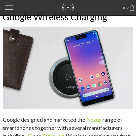
Google Wireless Charging
Google designed and marketed the
Nexus
range of
smartphones together with several manufacturers
including
LG
and
Samsung
. Wireless charging was first