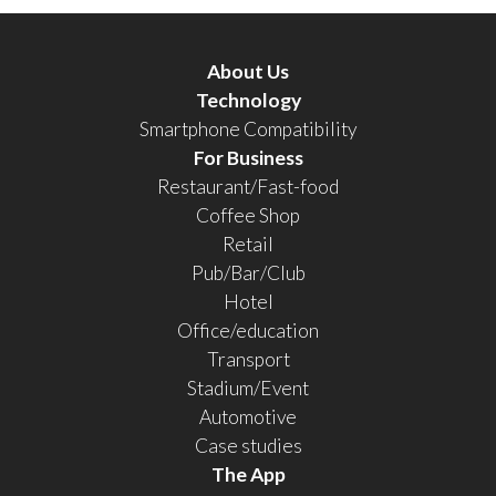
About Us
Technology
Smartphone Compatibility
For Business
Restaurant/Fast-food
Coffee Shop
Retail
Pub/Bar/Club
Hotel
Office/education
Transport
Stadium/Event
Automotive
Case studies
The App