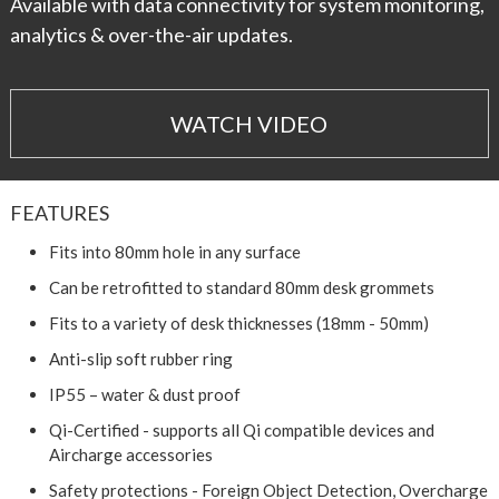
Available with data connectivity for system monitoring,
analytics & over-the-air updates.
WATCH VIDEO
FEATURES
Fits into 80mm hole in any surface
Can be retrofitted to standard 80mm desk grommets
Fits to a variety of desk thicknesses (18mm - 50mm)
Anti-slip soft rubber ring
IP55 – water & dust proof
Qi-Certified - supports all Qi compatible devices and
Aircharge accessories
Safety protections - Foreign Object Detection, Overcharge