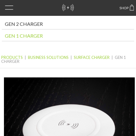
GEN 2 CHARGER
GEN 1 CHARGER
PRODUCTS
|
BUSINESS SOLUTIONS
|
SURFACE CHARGER
|
GEN 1
CHARGER