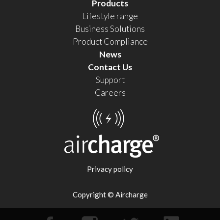
Products
Lifestyle range
Business Solutions
Product Compliance
News
Contact Us
Support
Careers
Privacy policy
Copyright © Aircharge