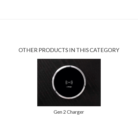
OTHER PRODUCTS IN THIS CATEGORY
Gen 2 Charger