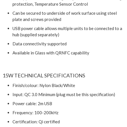
protection, Temperature Sensor Control
Can be secured to underside of work surface using steel
plate and screws provided
USB power cable allows multiple units to be connected to a
hub (supplied separately)
Data connectivity supported
Available in Glass with QRNFC capability
15W TECHNICAL SPECIFICATIONS
Finish/colour: Nylon Black/White
Input: QC 3.0 Minimum (plug must be this specification)
Power cable: 2m USB
Frequency: 100-200kHz
Certification: Qi certified