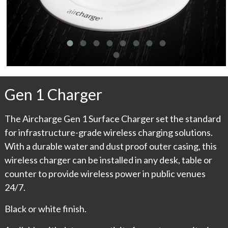
Gen 1 Charger
The Aircharge Gen 1 Surface Charger set the standard
for infrastructure-grade wireless charging solutions.
With a durable water and dust proof outer casing, this
wireless charger can be installed in any desk, table or
counter to provide wireless power in public venues
24/7.
Black or white finish.