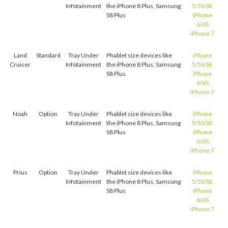
Infotainment
the iPhone 8 Plus, Samsung
5/5S/SE
S8 Plus
iPhone
6/6S
iPhone 7
Land
Standard
Tray Under
Phablet size devices like
iPhone
Cruiser
Infotainment
the iPhone 8 Plus, Samsung
5/5S/SE
S8 Plus
iPhone
6/6S
iPhone 7
Noah
Option
Tray Under
Phablet size devices like
iPhone
Infotainment
the iPhone 8 Plus, Samsung
5/5S/SE
S8 Plus
iPhone
6/6S
iPhone 7
Prius
Option
Tray Under
Phablet size devices like
iPhone
Infotainment
the iPhone 8 Plus, Samsung
5/5S/SE
S8 Plus
iPhone
6/6S
iPhone 7