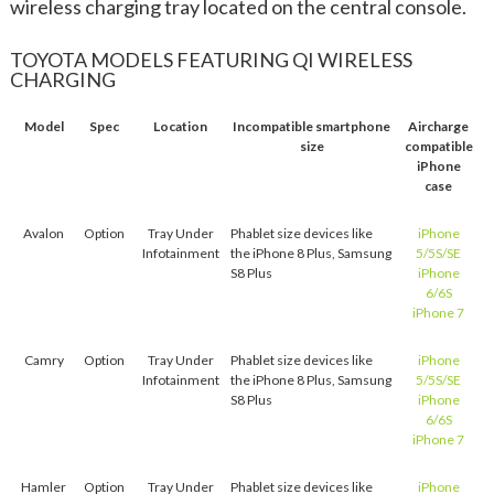
wireless charging tray located on the central console.
TOYOTA MODELS FEATURING QI WIRELESS
CHARGING
Model
Spec
Location
Incompatible smartphone
Aircharge
size
compatible
iPhone
case
Avalon
Option
Tray Under
Phablet size devices like
iPhone
Infotainment
the iPhone 8 Plus, Samsung
5/5S/SE
S8 Plus
iPhone
6/6S
iPhone 7
Camry
Option
Tray Under
Phablet size devices like
iPhone
Infotainment
the iPhone 8 Plus, Samsung
5/5S/SE
S8 Plus
iPhone
6/6S
iPhone 7
Hamler
Option
Tray Under
Phablet size devices like
iPhone