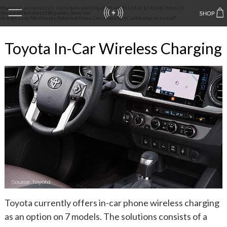
Warning
: unserialize(): Extra data starting at offset 93134 of 1342440 bytes in
/home/e5kut6mt218l/public_html/air-
charge.com/lib/classes/internal/class.CmsTemplateCache.php
on line
67
Toyota In-Car Wireless Charging
Toyota currently offers in-car phone wireless charging
as an option on 7 models. The solutions consists of a