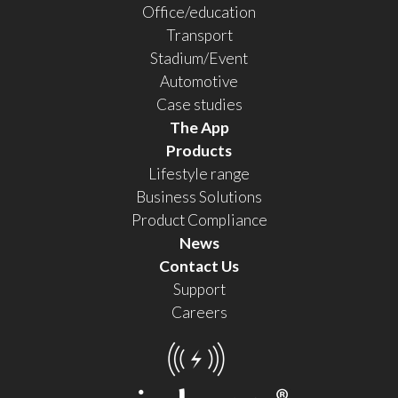
Office/education
Transport
Stadium/Event
Automotive
Case studies
The App
Products
Lifestyle range
Business Solutions
Product Compliance
News
Contact Us
Support
Careers