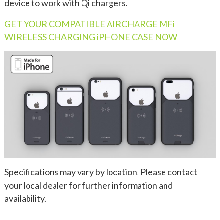
device to work with Qi chargers.
GET YOUR COMPATIBLE AIRCHARGE MFi
WIRELESS CHARGING iPHONE CASE NOW
Specifications may vary by location. Please contact
your local dealer for further information and
availability.