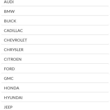
AUDI
BMW
BUICK
CADILLAC
CHEVROLET
CHRYSLER
CITROEN
FORD
GMC
HONDA
HYUNDAI
JEEP