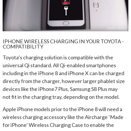
IPHONE WIRELESS CHARGING IN YOUR TOYOTA -
COMPATIBILITY
Toyota’s charging solution is compatible with the
universal Qi standard. All Qi-enabled smartphones
including in the iPhone 8 and iPhone X can be charged
directly from the charger, however larger phablet size
devices like the iPhone7 Plus, Samsung S8 Plus may
not fit in the charging tray, depending on the model.
Apple iPhone models prior to the iPhone 8 will need a
wireless charging accessory like the Aircharge ‘Made
for iPhone’ Wireless Charging Case to enable the