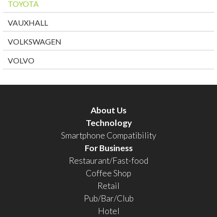
TOYOTA
VAUXHALL
VOLKSWAGEN
VOLVO
About Us
Technology
Smartphone Compatibility
For Business
Restaurant/Fast-food
Coffee Shop
Retail
Pub/Bar/Club
Hotel