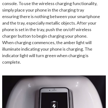
console. To use the wireless charging functionality,
simply place your phone in the charging tray
ensuring there is nothing between your smartphone
and the tray, especially metallic objects. After your
phone is set in the tray, push the on/off wireless
charger button to begin charging your phone.
When charging commences, the amber light will
illuminate indicating your phone is charging. The
indicator light will turn green when charging is
complete.