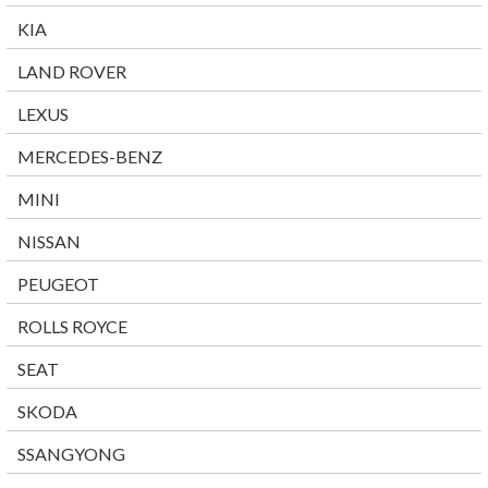
KIA
LAND ROVER
LEXUS
MERCEDES-BENZ
MINI
NISSAN
PEUGEOT
ROLLS ROYCE
SEAT
SKODA
SSANGYONG