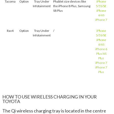
Tacoma
Option
Tray Under
Phablet size devices like
iPhone
Infotainment
the iPhone 8 Plus, Samsung
5/5S/SE
S8 Plus
iPhone
6/6S
iPhone 7
Rav4
Option
Tray Under
/
iPhone
Infotainment
5/5S/SE
iPhone
6/6S
iPhone 6
Plus/6S
Plus
iPhone 7
iPhone 7
Plus
HOW TO USE WIRELESS CHARGING IN YOUR
TOYOTA
The Qi wireless charging tray is located in the centre