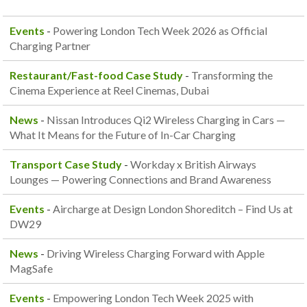
Events
-
Powering London Tech Week 2026 as Official
Charging Partner
Restaurant/Fast-food Case Study
-
Transforming the
Cinema Experience at Reel Cinemas, Dubai
News
-
Nissan Introduces Qi2 Wireless Charging in Cars —
What It Means for the Future of In-Car Charging
Transport Case Study
-
Workday x British Airways
Lounges — Powering Connections and Brand Awareness
Events
-
Aircharge at Design London Shoreditch – Find Us at
DW29
News
-
Driving Wireless Charging Forward with Apple
MagSafe
Events
-
Empowering London Tech Week 2025 with