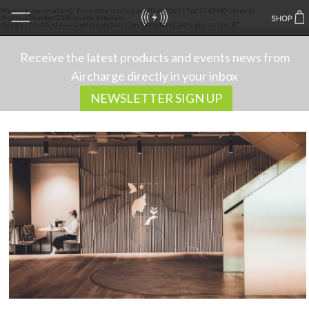
Warning
: unserialize(): Extra data starting at offset 326117 of 1342440 bytes in
/home/e5kut6mt218l/public_html/air-
charge.com/lib/classes/internal/class.CmsTemplateCache.php
on line
67
Receive the latest products and events news from
Aircharge directly in your inbox
NEWSLETTER SIGN UP