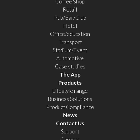
Coffee Shop
Retail
Pub/Bar/Club
Hotel
Office/education
Transport
Stadium/Event
Automotive
Case studies
The App
Products
Lifestyle range
Business Solutions
Product Compliance
News
Contact Us
Support
Careers