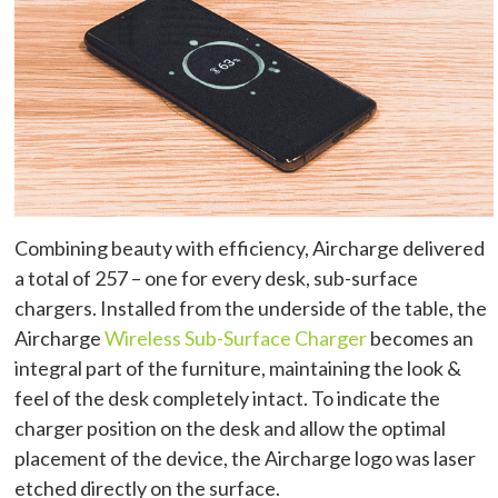
Combining beauty with efficiency, Aircharge delivered
a total of 257 – one for every desk, sub-surface
chargers. Installed from the underside of the table, the
Aircharge
Wireless Sub-Surface Charger
becomes an
integral part of the furniture, maintaining the look &
feel of the desk completely intact. To indicate the
charger position on the desk and allow the optimal
placement of the device, the Aircharge logo was laser
etched directly on the surface.