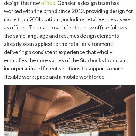
design the new
office
. Gensler’s design team has
worked with the brand since 2012, providing design for
more than 200 locations, including retail venues as well
as offices. Their approach for the new office follows
the same language and resumes design elements
already seen applied to the retail environment,
delivering a consistent experience that wholly
embodies the core values of the Starbucks brand and
incorporating efficient solutions to support a more
flexible workspace and a mobile workforce.