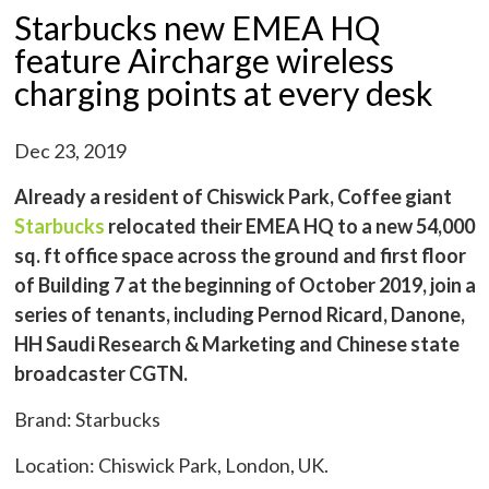
Starbucks new EMEA HQ
feature Aircharge wireless
charging points at every desk
Dec 23, 2019
Already a resident of Chiswick Park, Coffee giant
Starbucks
relocated their EMEA HQ to a new 54,000
sq. ft office space across the ground and first floor
of Building 7 at the beginning of October 2019, join a
series of tenants, including Pernod Ricard, Danone,
HH Saudi Research & Marketing and Chinese state
broadcaster CGTN.
Brand: Starbucks
Location: Chiswick Park, London, UK.