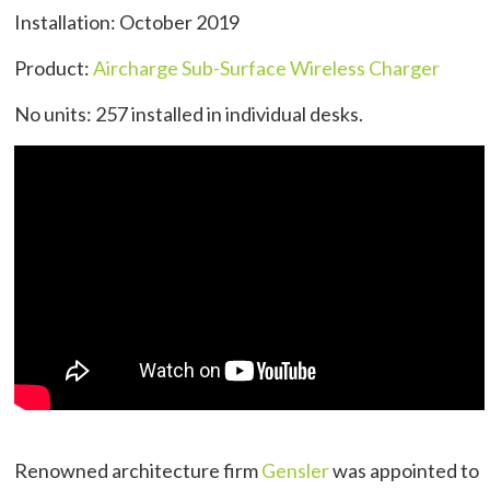
Installation: October 2019
Product:
Aircharge Sub-Surface Wireless Charger
No units: 257 installed in individual desks.
Renowned architecture firm
Gensler
was appointed to