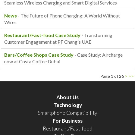
Seamless Wireless Charging and Smart Digital Services
News
-
The Future of Phone Charging: A World Without
Wires
Restaurant/Fast-food Case Study
-
Transforming
Customer Engagement at PF Chang's UAE
Bars/Coffee Shops Case Study
-
Case Study: Aircharge
now at Costa Coffee Dubai
Page 1 of 26
>
>>
About Us
Technology
Smartphone Compatibility
For Business
Restaurant/Fast-food