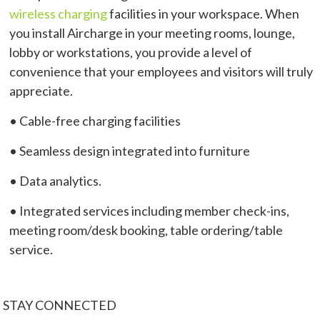
wireless charging
facilities in your workspace. When
you install Aircharge in your meeting rooms, lounge,
lobby or workstations, you provide a level of
convenience that your employees and visitors will truly
appreciate.
• Cable-free charging facilities
• Seamless design integrated into furniture
• Data analytics.
• Integrated services including member check-ins,
meeting room/desk booking, table ordering/table
service.
STAY CONNECTED