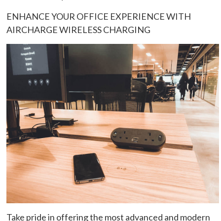
ENHANCE YOUR OFFICE EXPERIENCE WITH
AIRCHARGE WIRELESS CHARGING
Take pride in offering the most advanced and modern