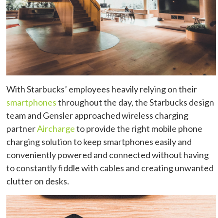
With Starbucks’ employees heavily relying on their
smartphones
throughout the day, the Starbucks design
team and Gensler approached wireless charging
partner
Aircharge
to provide the right mobile phone
charging solution to keep smartphones easily and
conveniently powered and connected without having
to constantly fiddle with cables and creating unwanted
clutter on desks.