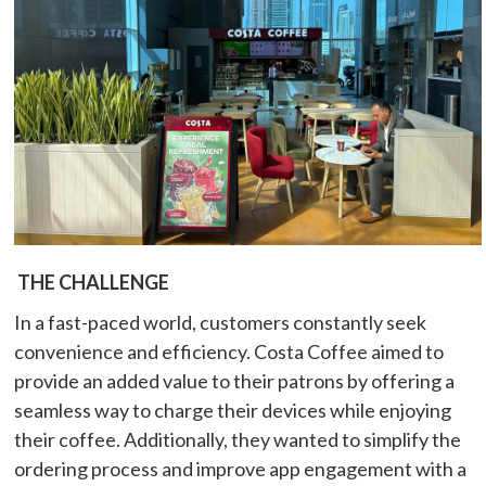
THE CHALLENGE
In a fast-paced world, customers constantly seek
convenience and efficiency. Costa Coffee aimed to
provide an added value to their patrons by offering a
seamless way to charge their devices while enjoying
their coffee. Additionally, they wanted to simplify the
ordering process and improve app engagement with a