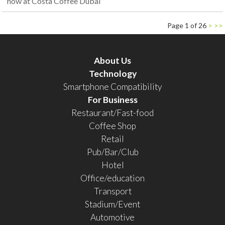
now at Costa Coffee Dubai
Page 1 of 26
>
>>
About Us
Technology
Smartphone Compatibility
For Business
Restaurant/Fast-food
Coffee Shop
Retail
Pub/Bar/Club
Hotel
Office/education
Transport
Stadium/Event
Automotive