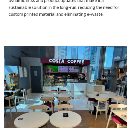
dynamic links and product updates that make it a
sustainable solution in the long-run, reducing the need for
custom printed material and eliminating e-waste.