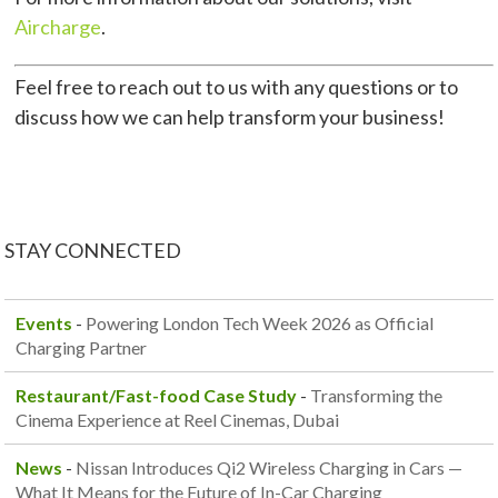
Aircharge
.
Feel free to reach out to us with any questions or to
discuss how we can help transform your business!
STAY CONNECTED
Events
-
Powering London Tech Week 2026 as Official
Charging Partner
Restaurant/Fast-food Case Study
-
Transforming the
Cinema Experience at Reel Cinemas, Dubai
News
-
Nissan Introduces Qi2 Wireless Charging in Cars —
What It Means for the Future of In-Car Charging