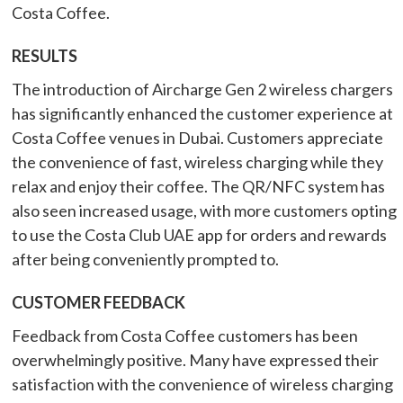
Costa Coffee.
RESULTS
The introduction of Aircharge Gen 2 wireless chargers
has significantly enhanced the customer experience at
Costa Coffee venues in Dubai. Customers appreciate
the convenience of fast, wireless charging while they
relax and enjoy their coffee. The QR/NFC system has
also seen increased usage, with more customers opting
to use the Costa Club UAE app for orders and rewards
after being conveniently prompted to.
CUSTOMER FEEDBACK
Feedback from Costa Coffee customers has been
overwhelmingly positive. Many have expressed their
satisfaction with the convenience of wireless charging