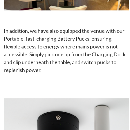
In addition, we have also equipped the venue with our
Portable, fast-charging Battery Pucks, ensuring
flexible access to energy where mains power is not
accessible. Simply pick one up from the Charging Dock
and clip underneath the table, and switch pucks to
replenish power.