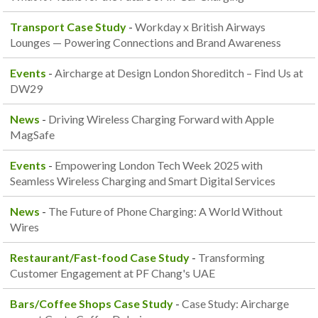
Transport Case Study
-
Workday x British Airways
Lounges — Powering Connections and Brand Awareness
Events
-
Aircharge at Design London Shoreditch – Find Us at
DW29
News
-
Driving Wireless Charging Forward with Apple
MagSafe
Events
-
Empowering London Tech Week 2025 with
Seamless Wireless Charging and Smart Digital Services
News
-
The Future of Phone Charging: A World Without
Wires
Restaurant/Fast-food Case Study
-
Transforming
Customer Engagement at PF Chang's UAE
Bars/Coffee Shops Case Study
-
Case Study: Aircharge