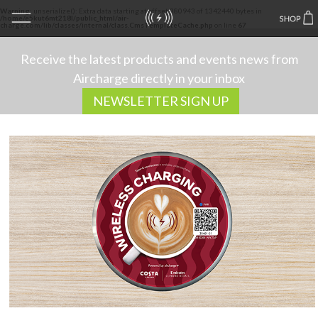
Warning
: unserialize(): Extra data starting at offset 380943 of 1342440 bytes in
/home/e5kut6mt218l/public_html/air-
charge.com/lib/classes/internal/class.CmsTemplateCache.php
on line
67
Receive the latest products and events news from
Aircharge directly in your inbox
NEWSLETTER SIGN UP