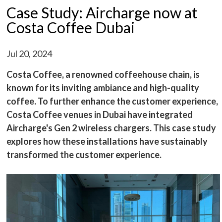
Case Study: Aircharge now at
Costa Coffee Dubai
Jul 20, 2024
Costa Coffee, a renowned coffeehouse chain, is
known for its inviting ambiance and high-quality
coffee. To further enhance the customer experience,
Costa Coffee venues in Dubai have integrated
Aircharge's Gen 2 wireless chargers. This case study
explores how these installations have sustainably
transformed the customer experience.