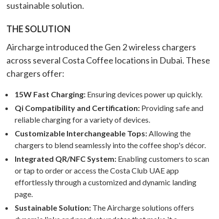
sustainable solution.
THE SOLUTION
Aircharge introduced the Gen 2 wireless chargers
across several Costa Coffee locations in Dubai. These
chargers offer:
15W Fast Charging:
Ensuring devices power up quickly.
Qi Compatibility and Certification:
Providing safe and
reliable charging for a variety of devices.
Customizable Interchangeable Tops:
Allowing the
chargers to blend seamlessly into the coffee shop's décor.
Integrated QR/NFC System:
Enabling customers to scan
or tap to order or access the Costa Club UAE app
effortlessly through a customized and dynamic landing
page.
Sustainable Solution:
The Aircharge solutions offers