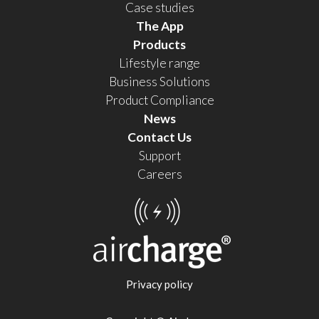
Case studies
The App
Products
Lifestyle range
Business Solutions
Product Compliance
News
Contact Us
Support
Careers
Privacy policy