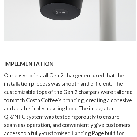
IMPLEMENTATION
Our easy-to-install Gen 2 charger ensured that the
installation process was smooth and efficient. The
customizable tops of the Gen 2 chargers were tailored
to match Costa Coffee's branding, creating a cohesive
and aesthetically pleasing look. The integrated
QR/NFC system was tested rigorously to ensure
seamless operation, and conveniently give customers
access to a fully-customised Landing Page built for