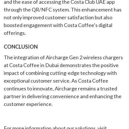
and the ease of accessing the Costa Club UAE app
through the QR/NFC system. This enhancement has
not only improved customer satisfaction but also
boosted engagement with Costa Coffee’s digital
offerings.
CONCLUSION
The integration of Aircharge Gen 2 wireless chargers
at Costa Coffee in Dubai demonstrates the positive
impact of combining cutting-edge technology with
exceptional customer service. As Costa Coffee
continues to innovate, Aircharge remains a trusted
partner in delivering convenience and enhancing the
customer experience.
For more information about our solutions, visit