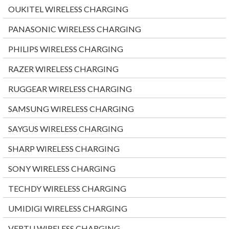
OUKITEL WIRELESS CHARGING
PANASONIC WIRELESS CHARGING
PHILIPS WIRELESS CHARGING
RAZER WIRELESS CHARGING
RUGGEAR WIRELESS CHARGING
SAMSUNG WIRELESS CHARGING
SAYGUS WIRELESS CHARGING
SHARP WIRELESS CHARGING
SONY WIRELESS CHARGING
TECHDY WIRELESS CHARGING
UMIDIGI WIRELESS CHARGING
VERTU WIRELESS CHARGING