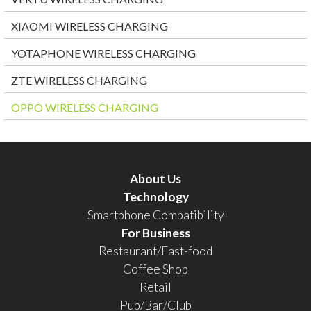
XIAOMI WIRELESS CHARGING
YOTAPHONE WIRELESS CHARGING
ZTE WIRELESS CHARGING
OPPO WIRELESS CHARGING
About Us
Technology
Smartphone Compatibility
For Business
Restaurant/Fast-food
Coffee Shop
Retail
Pub/Bar/Club