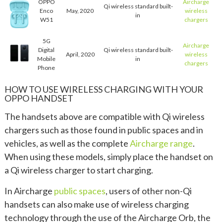
OPPO
Aircharge
Qi wireless standard built-
Enco
May, 2020
wireless
in
W51
chargers
5G
Aircharge
Digital
Qi wireless standard built-
April, 2020
wireless
Mobile
in
chargers
Phone
HOW TO USE WIRELESS CHARGING WITH YOUR
OPPO HANDSET
The handsets above are compatible with Qi wireless
chargers such as those found in public spaces and in
vehicles, as well as the complete
Aircharge range
.
When using these models, simply place the handset on
a Qi wireless charger to start charging.
In Aircharge
public spaces
, users of other non-Qi
handsets can also make use of wireless charging
technology through the use of the Aircharge Orb, the