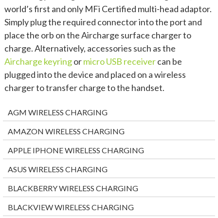
world’s first and only MFi Certified multi-head adaptor.
Simply plug the required connector into the port and
place the orb on the Aircharge surface charger to
charge. Alternatively, accessories such as the
Aircharge keyring
or
micro USB receiver
can be
plugged into the device and placed on a wireless
charger to transfer charge to the handset.
AGM WIRELESS CHARGING
AMAZON WIRELESS CHARGING
APPLE IPHONE WIRELESS CHARGING
ASUS WIRELESS CHARGING
BLACKBERRY WIRELESS CHARGING
BLACKVIEW WIRELESS CHARGING