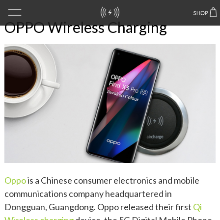
OPPO Wireless Charging
Oppo
is a Chinese consumer electronics and mobile
communications company headquartered in
Dongguan, Guangdong. Oppo released their first
Qi