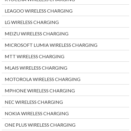
LEAGOO WIRELESS CHARGING
LG WIRELESS CHARGING
MEIZU WIRELESS CHARGING
MICROSOFT LUMIA WIRELESS CHARGING
MTT WIRELESS CHARGING
MLAIS WIRELESS CHARGING
MOTOROLA WIRELESS CHARGING
MPHONE WIRELESS CHARGING
NEC WIRELESS CHARGING
NOKIA WIRELESS CHARGING
ONE PLUS WIRELESS CHARGING