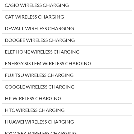
CASIO WIRELESS CHARGING
CAT WIRELESS CHARGING
DEWALT WIRELESS CHARGING
DOOGEE WIRELESS CHARGING
ELEPHONE WIRELESS CHARGING
ENERGY SISTEM WIRELESS CHARGING
FUJITSU WIRELESS CHARGING
GOOGLE WIRELESS CHARGING
HP WIRELESS CHARGING
HTC WIRELESS CHARGING
HUAWEI WIRELESS CHARGING
KYOCERA WIRELESS CHARGING