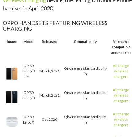
Wireless charging
device, the 5G Digital Mobile Phone
handset in April 2020.
OPPO HANDSETS FEATURING WIRELESS
CHARGING
Image
Model
Released
Compatibility
Aircharge
compatible
accessories
OPPO
Aircharge
Qi wireless standard built-
Find X3
March,2021
wireless
in
Pro
chargers
Aircharge
OPPO
Qi wireless standard built-
March,2021
wireless
Find X3
in
chargers
Aircharge
OPPO
Qi wireless standard built-
Oct,2020
wireless
Enco X
in
chargers