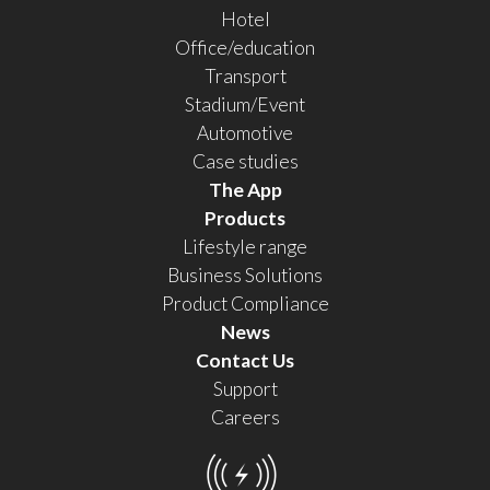
Hotel
Office/education
Transport
Stadium/Event
Automotive
Case studies
The App
Products
Lifestyle range
Business Solutions
Product Compliance
News
Contact Us
Support
Careers